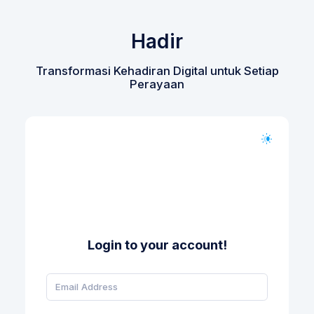
Hadir
Transformasi Kehadiran Digital untuk Setiap
Perayaan
Login to your account!