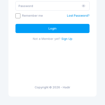
Remember me
Lost Password?
Login
Not a Member yet?
Sign Up
Copyright © 2026 - Hadir